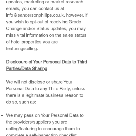
updates, marketing or market research
emails, you can contact us at
info@sandersonphillips.co.uk
, however, if
you wish to opt-out of receiving Grade
Change and/or Status updates, you may
miss vital information on the sales status
of hotel properties you are
featuring/selling.
Disclosure of Your Personal Data to Third
Parties/Data Sharing
We will not disclose or share Your
Personal Data to any Third Party, unless
there is a legitimate business reason to
do so, such as:
We may pass on Your Personal Data to
the providers/suppliers you are
selling/featuring to encourage them to
complete a self-inspection checklist