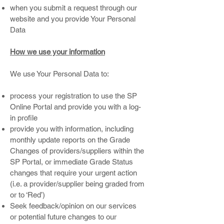
when you submit a request through our
website and you provide Your Personal
Data
How we use your information
We use Your Personal Data to:
process your registration to use the SP
Online Portal and provide you with a log-
in profile
provide you with information, including
monthly update reports on the Grade
Changes of providers/suppliers within the
SP Portal, or immediate Grade Status
changes that require your urgent action
(i.e. a provider/supplier being graded from
or to ‘Red’)
Seek feedback/opinion on our services
or potential future changes to our