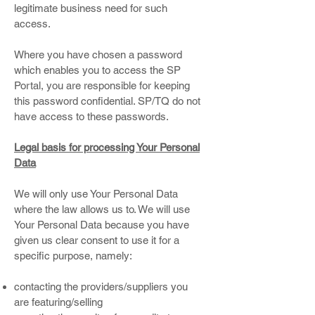
legitimate business need for such
access.
Where you have chosen a password
which enables you to access the SP
Portal, you are responsible for keeping
this password confidential. SP/TQ do not
have access to these passwords.
Legal basis for processing Your Personal
Data
We will only use Your Personal Data
where the law allows us to. We will use
Your Personal Data because you have
given us clear consent to use it for a
specific purpose, namely:
contacting the providers/suppliers you
are featuring/selling