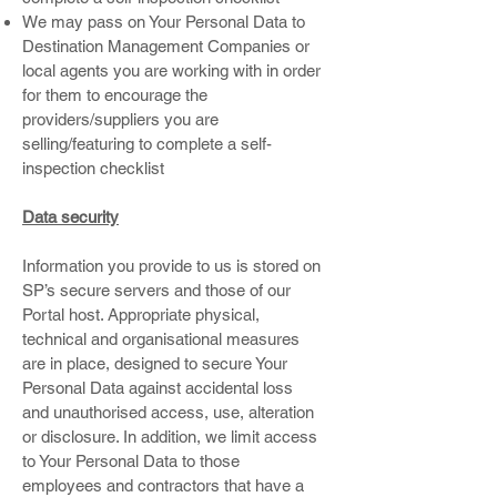
We may pass on Your Personal Data to
Destination Management Companies or
local agents you are working with in order
for them to encourage the
providers/suppliers you are
selling/featuring to complete a self-
inspection checklist
Data security
Information you provide to us is stored on
SP’s secure servers and those of our
Portal host. Appropriate physical,
technical and organisational measures
are in place, designed to secure Your
Personal Data against accidental loss
and unauthorised access, use, alteration
or disclosure. In addition, we limit access
to Your Personal Data to those
employees and contractors that have a