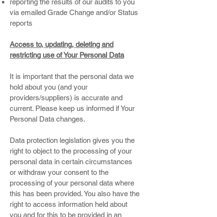
reporting the results of our audits to you
via emailed Grade Change and/or Status
reports
Access to, updating, deleting and
restricting use of Your Personal Data
It is important that the personal data we
hold about you (and your
providers/suppliers) is accurate and
current. Please keep us informed if Your
Personal Data changes.
Data protection legislation gives you the
right to object to the processing of your
personal data in certain circumstances
or withdraw your consent to the
processing of your personal data where
this has been provided. You also have the
right to access information held about
you and for this to be provided in an