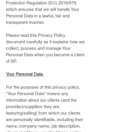
Protection Regulation (EU) 2016/679,
which ensures that we will handle Your
Personal Data in a lawful, fair and
transparent manner.
Please read this Privacy Policy
document carefully as it explains how we
collect, process and manage Your
Personal Data when you become a client
of SP.
Your Personal Data
For the purposes of this privacy policy,
"Your Personal Data" means any
information about our clients (and the
providers/suppliers they are
featuring/selling) from which our clients
are personally identifiable, including their
name, company name, job description,