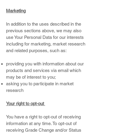
Marketing
In addition to the uses described in the
previous sections above, we may also
use Your Personal Data for our interests
including for marketing, market research
and related purposes, such as:
providing you with information about our
products and services via email which
may be of interest to you;
asking you to participate in market
research
Your right to opt-out
You have a right to opt-out of receiving
information at any time. To opt-out of
receiving Grade Change and/or Status