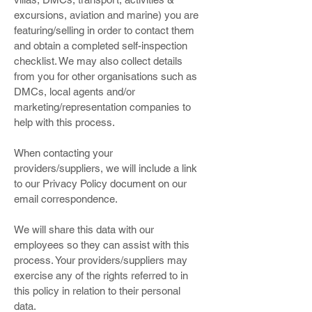
excursions, aviation and marine) you are
featuring/selling in order to contact them
and obtain a completed self-inspection
checklist. We may also collect details
from you for other organisations such as
DMCs, local agents and/or
marketing/representation companies to
help with this process.
When contacting your
providers/suppliers, we will include a link
to our Privacy Policy document on our
email correspondence.
We will share this data with our
employees so they can assist with this
process. Your providers/suppliers may
exercise any of the rights referred to in
this policy in relation to their personal
data.