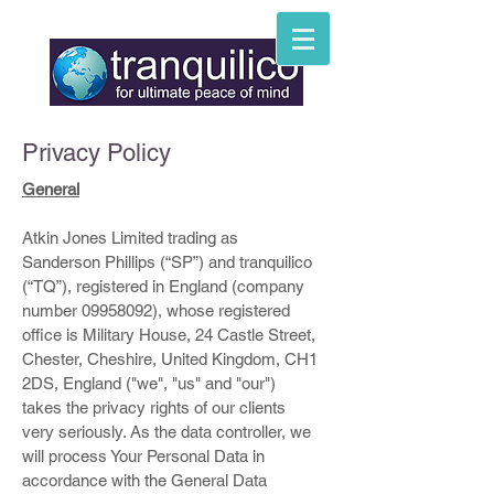
Privacy Policy
General
Atkin Jones Limited trading as
Sanderson Phillips (“SP”) and tranquilico
(“TQ”), registered in England (company
number
09958092)
, whose registered
office is Military House, 24 Castle Street,
Chester, Cheshire, United Kingdom, CH1
2DS, England ("we", "us" and "our")
takes the privacy rights of our clients
very seriously. As the data controller, we
will process Your Personal Data in
accordance with the General Data