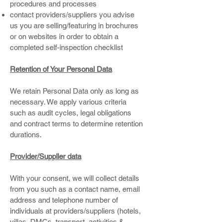
procedures and processes
contact providers/suppliers you advise
us you are selling/featuring in brochures
or on websites in order to obtain a
completed self-inspection checklist
Retention of Your Personal Data
We retain Personal Data only as long as
necessary. We apply various criteria
such as audit cycles, legal obligations
and contract terms to determine retention
durations.
Provider/Supplier data
With your consent, we will collect details
from you such as a contact name, email
address and telephone number of
individuals at providers/suppliers (hotels,
villas, DMCs, transport, activities &