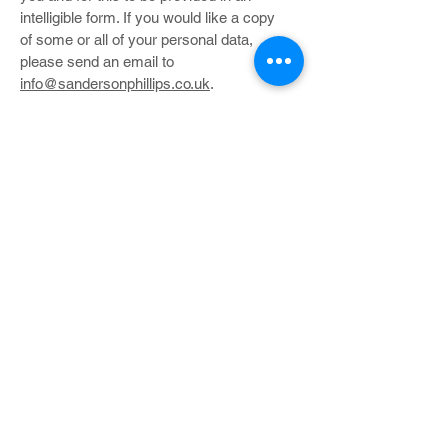
intelligible form. If you would like a copy
of some or all of your personal data,
please send an email to
info@sandersonphillips.co.uk
.
You can also ask us to undertake the
following:
update or amend Your Personal Data if
you feel this is inaccurate;
remove Your Personal Data from our
database entirely;
send you copies of Your Personal Data in
a commonly used format
restrict the use of Your Personal Data.
Right to withdraw consent
Where you have provided your consent
to the collection, processing and transfer