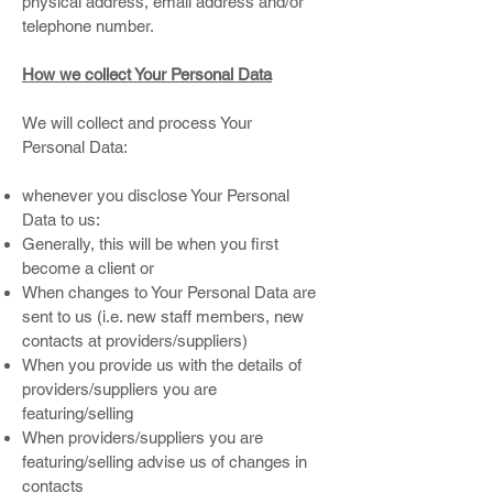
physical address, email address and/or
telephone number.
How we collect Your Personal Data
We will collect and process Your
Personal Data:
whenever you disclose Your Personal
Data to us:
Generally, this will be when you first
become a client or
When changes to Your Personal Data are
sent to us (i.e. new staff members, new
contacts at providers/suppliers)
When you provide us with the details of
providers/suppliers you are
featuring/selling
When providers/suppliers you are
featuring/selling advise us of changes in
contacts